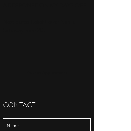
A RESPONSE ON MY DAYS OFF.
Next Stress Relief Power Nap is
Saturday June 20th
Book an Appointment
CONTACT