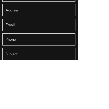
Submit