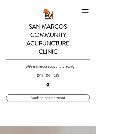
SAN MARCOS
COMMUNITY
ACUPUNCTURE
CLINIC
info@sanmarcosacupuncture.org
(512) 353-4325
Book an appointment