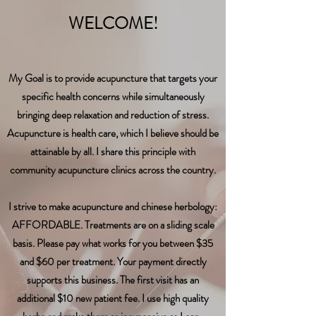
WELCOME!
​My Goal is to provide acupuncture that targets your
specific health concerns while simultaneously
bringing deep relaxation and reduction of stress.
Acupuncture is health care, which I believe should be
attainable by all. I share this principle with
community acupuncture clinics
across
the
country.
I strive to make acupuncture and chinese herbology:
AFFORDABLE. Treatments are on a sliding scale
basis. Please pay what works for you between $35
and $60 per treatment. Your payment directly
supports this business. The first visit has an
additional $10 new patient fee. I use high quality