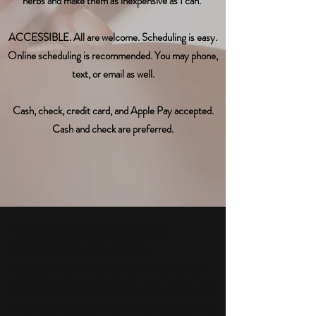
herbs and make them as inexpensive as I can.
ACCESSIBLE. All are welcome. Scheduling is easy.
Online scheduling is recommended. You may phone,
text, or email as well.
Cash, check, credit card, and Apple Pay accepted.
Cash and check are preferred.
PLEASE CLICK BOOK AN
APPOINTMENT TO SEE
AVAILABLE TIMES, OR YOU MAY
CONTACT ME: EMAIL IS USUALLY
THE QUICKEST WAY TO RECEIVE